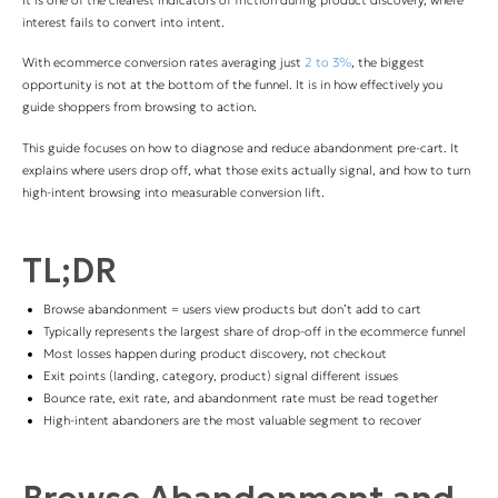
interest fails to convert into intent.
With ecommerce conversion rates averaging just
2 to 3%
, the biggest
opportunity is not at the bottom of the funnel. It is in how effectively you
guide shoppers from browsing to action.
This guide focuses on how to diagnose and reduce abandonment pre-cart. It
explains where users drop off, what those exits actually signal, and how to turn
high-intent browsing into measurable conversion lift.
TL;DR
Browse abandonment = users view products but don’t add to cart
Typically represents the largest share of drop-off in the ecommerce funnel
Most losses happen during product discovery, not checkout
Exit points (landing, category, product) signal different issues
Bounce rate, exit rate, and abandonment rate must be read together
High-intent abandoners are the most valuable segment to recover