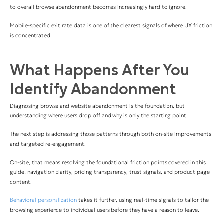
to overall browse abandonment becomes increasingly hard to ignore.
Mobile-specific exit rate data is one of the clearest signals of where UX friction
is concentrated.
What Happens After You
Identify Abandonment
Diagnosing browse and website abandonment is the foundation, but
understanding where users drop off and why is only the starting point.
The next step is addressing those patterns through both on-site improvements
and targeted re-engagement.
On-site, that means resolving the foundational friction points covered in this
guide: navigation clarity, pricing transparency, trust signals, and product page
content.
Behavioral personalization
takes it further, using real-time signals to tailor the
browsing experience to individual users before they have a reason to leave.