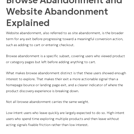
Browse Abandonment and
Website Abandonment
Explained
Website abandonment, also referred to as site abandonment, is the broader
term for any exit before progressing toward a meaningful conversion action,
such as adding to cart or entering checkout.
B
rowse abandonment is a specific subset, covering users who viewed product
or category pages but left before adding anything to cart.
What makes browse abandonment distinct is that these users showed enough
interest to explore. That makes their exit a more actionable signal than a
homepage bounce or landing page exit, and a clearer indicator of where the
product discovery experience is breaking down.
Not all browse abandonment carries the same weight.
Low-intent users who leave quickly are largely expected to do so. High-intent
users who spend time exploring multiple products and then leave without
acting signals fixable friction rather than low interest.