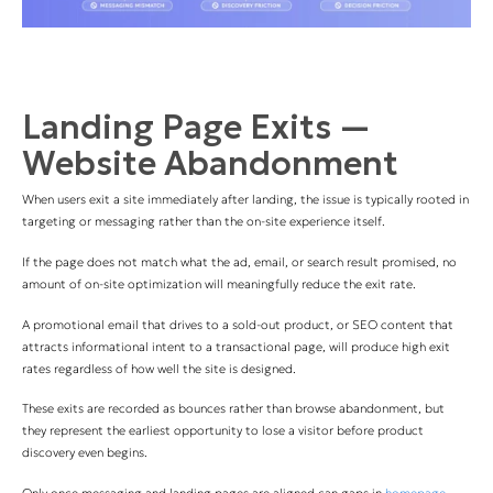
Landing Page Exits —
Website Abandonment
When users exit a site immediately after landing, the issue is typically rooted in
targeting or messaging rather than the on-site experience itself.
If the page does not match what the ad, email, or search result promised, no
amount of on-site optimization will meaningfully reduce the exit rate.
A promotional email that drives to a sold-out product, or SEO content that
attracts informational intent to a transactional page, will produce high exit
rates regardless of how well the site is designed.
These exits are recorded as bounces rather than browse abandonment, but
they represent the earliest opportunity to lose a visitor before product
discovery even begins.