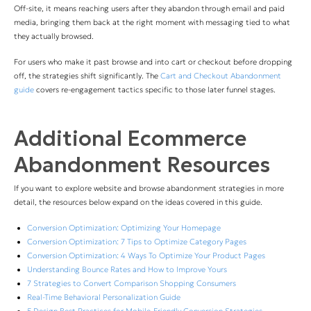
Off-site, it means reaching users after they abandon through email and paid
media, bringing them back at the right moment with messaging tied to what
they actually browsed.
For users who make it past browse and into cart or checkout before dropping
off, the strategies shift significantly. The
Cart and Checkout Abandonment
guide
covers re-engagement tactics specific to those later funnel stages.
Additional Ecommerce
Abandonment Resources
If you want to explore website and browse abandonment strategies in more
detail, the resources below expand on the ideas covered in this guide.
Conversion Optimization: Optimizing Your Homepage
Conversion Optimization: 7 Tips to Optimize Category Pages
Conversion Optimization: 4 Ways To Optimize Your Product Pages
Understanding Bounce Rates and How to Improve Yours
7 Strategies to Convert Comparison Shopping Consumers
Real-Time Behavioral Personalization Guide