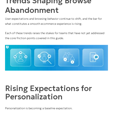
Trends Shaping Browse
Abandonment
User expectations and browsing behavior continue to shift, and the bar for
what constitutes a smooth ecommerce experience is rising.
Each of these trends raises the stakes for teams that have not yet addressed
the core friction points covered in this guide.
Rising Expectations for
Personalization
Personalization is becoming a baseline expectation.