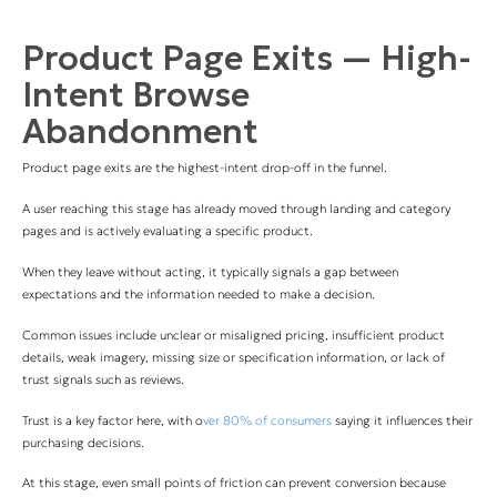
Product Page Exits — High-
Intent Browse
Abandonment
Product page exits are the highest-intent drop-off in the funnel.
A user reaching this stage has already moved through landing and category
pages and is actively evaluating a specific product.
When they leave without acting, it typically signals a gap between
expectations and the information needed to make a decision.
Common issues include unclear or misaligned pricing, insufficient product
details, weak imagery, missing size or specification information, or lack of
trust signals such as reviews.
Trust is a key factor here, with
o
ver 80% of consumers
saying it influences their
purchasing decisions.
At this stage, even small points of friction can prevent conversion because