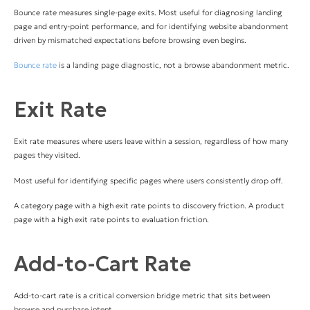
Bounce rate measures single-page exits. Most useful for diagnosing landing
page and entry-point performance, and for identifying website abandonment
driven by mismatched expectations before browsing even begins.
Bounce rate
is a landing page diagnostic, not a browse abandonment metric.
Exit Rate
Exit rate measures where users leave within a session, regardless of how many
pages they visited.
Most useful for identifying specific pages where users consistently drop off.
A category page with a high exit rate points to discovery friction. A product
page with a high exit rate points to evaluation friction.
Add-to-Cart Rate
Add-to-cart rate is a critical conversion bridge metric that sits between
browse and purchase intent.