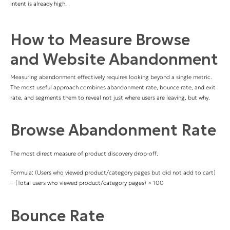
intent is already high.
How to Measure Browse
and Website Abandonment
Measuring abandonment effectively requires looking beyond a single metric.
The most useful approach combines abandonment rate, bounce rate, and exit
rate, and segments them to reveal not just where users are leaving, but why.
Browse Abandonment Rate
The most direct measure of product discovery drop-off.
Formula: (Users who viewed product/category pages but did not add to cart)
÷ (Total users who viewed product/category pages) × 100
Bounce Rate