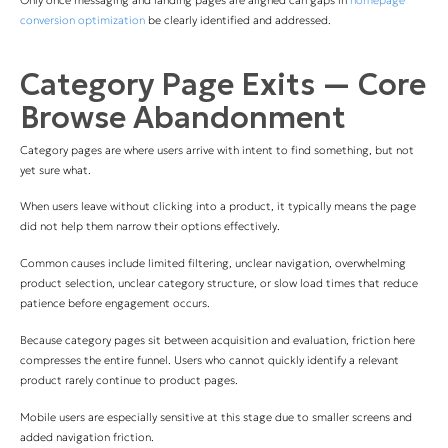
Only once messaging and landing pages are aligned can gaps in
homepage
conversion optimization
be clearly identified and addressed.
Category Page Exits — Core
Browse Abandonment
Category pages are where users arrive with intent to find something, but not
yet sure what.
When users leave without clicking into a product, it typically means the page
did not help them narrow their options effectively.
Common causes include limited filtering, unclear navigation, overwhelming
product selection, unclear category structure, or slow load times that reduce
patience before engagement occurs.
Because category pages sit between acquisition and evaluation, friction here
compresses the entire funnel. Users who cannot quickly identify a relevant
product rarely continue to product pages.
Mobile users are especially sensitive at this stage due to smaller screens and
added navigation friction.