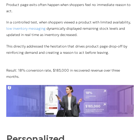
Product page exits often happen when shoppers feel no immediate reason to
act.
In a controlled test, when shoppers viewed a product with limited availability,
low inventory messaging
dynamically displayed remaining stock levels and
updated in real time as inventory decreased.
This directly addressed the hesitation that drives product page drop-off by
reinforcing demand and creating a reason to act before leaving.
Result: 18% conversion rate, $183,000 in recovered revenue over three
months.
Personalized