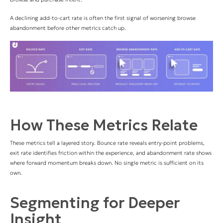
A declining add-to-cart rate is often the first signal of worsening browse
abandonment before other metrics catch up.
How These Metrics Relate
These metrics tell a layered story. Bounce rate reveals entry-point problems,
exit rate identifies friction within the experience, and abandonment rate shows
where forward momentum breaks down. No single metric is sufficient on its
own.
Segmenting for Deeper
Insight