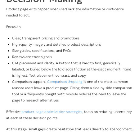
Product page exits happen when users lack the information or confidence
needed to act.
Focus on:
Clear, transparent pricing and promotions
High-quality imagery and detailed product descriptions
Size guides, specifications, and FAQs
Reviews and trust signals
CTA placement and clarity. A button that is hard to find, generically
labeled, or buried below the fold adds friction at the exact moment intent
is highest. Test placement, contrast, and copy.
Comparison support.
Comparison shopping
is one of the most common
reasons users leave a product page. Giving them a side-by-side comparison
tool or a 'frequently bought with' module reduces the need to leave the
page to research alternatives.
Effective
product page optimization strategies
, focus on reducing uncertainty
at each of these decision points.
At this stage, small gaps create hesitation that leads directly to abandonment.