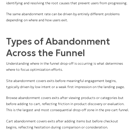
identifying and resolving the root causes that prevent users from progressing.
The same abandonment rate can be driven by entirely different problems
depending on where and how users exit.
Types of Abandonment
Across the Funnel
Understanding where in the funnel drop-off is occurring is what determines
where to focus optimization efforts.
Site abandonment covers exits before meaningful engagement begins,
typically driven by low intent or a weak first impression on the landing page.
Browse abandonment covers exits after viewing products or categories but
before adding to cart, reflecting friction in product discovery or evaluation.
This is the largest and most consequential drop-off zone in the pre-cart funnel.
Cart abandonment covers exits after adding items but before checkout
begins, reflecting hesitation during comparison or consideration.