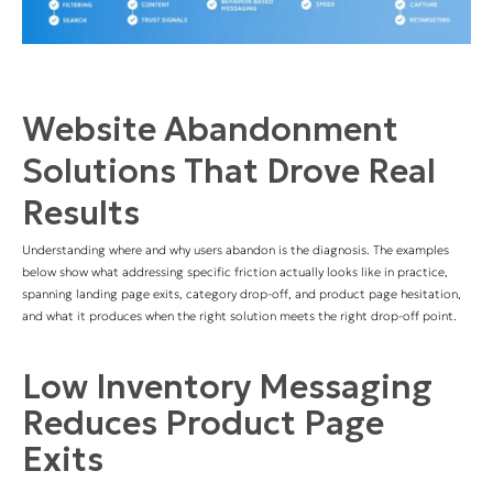
Website Abandonment
Solutions That Drove Real
Results
Understanding where and why users abandon is the diagnosis. The examples
below show what addressing specific friction actually looks like in practice,
spanning landing page exits, category drop-off, and product page hesitation,
and what it produces when the right solution meets the right drop-off point.
Low Inventory Messaging
Reduces Product Page
Exits