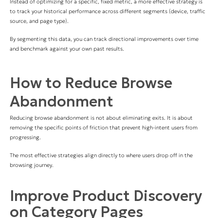
Instead of optimizing for a specific, fixed metric, a more effective strategy is
to track your historical performance across different segments (device, traffic
source, and page type).
By segmenting this data, you can track directional improvements over time
and benchmark against your own past results.
How to Reduce Browse
Abandonment
Reducing browse abandonment is not about eliminating exits. It is about
removing the specific points of friction that prevent high-intent users from
progressing.
The most effective strategies align directly to where users drop off in the
browsing journey.
Improve Product Discovery
on Category Pages