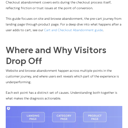
Checkout abandonment covers exits during the checkout process itself,
reflecting friction or trust issues at the point of conversion.
This guide focuses on site and browse abandonment, the pre-cart journey from
landing page through product page. For a deep dive into what happens after a
user adds to cart, see our
Cart and Checkout Abandonment guide
.
Where and Why Visitors
Drop Off
Website and browse abandonment happen across multiple points in the
customer journey, and where users exit reveals which part of the experience is
underperforming.
Each exit point has a distinct set of causes. Understanding both together is
what makes the diagnosis actionable.