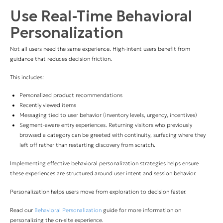
Use Real-Time Behavioral
Personalization
Not all users need the same experience. High-intent users benefit from
guidance that reduces decision friction.
This includes:
Personalized product recommendations
Recently viewed items
Messaging tied to user behavior (inventory levels, urgency, incentives)
Segment-aware entry experiences. Returning visitors who previously
browsed a category can be greeted with continuity, surfacing where they
left off rather than restarting discovery from scratch.
Implementing effective behavioral personalization strategies helps ensure
these experiences are structured around user intent and session behavior.
Personalization helps users move from exploration to decision faster.
Read our
Behavioral Personalization
guide for more information on
personalizing the on-site experience.