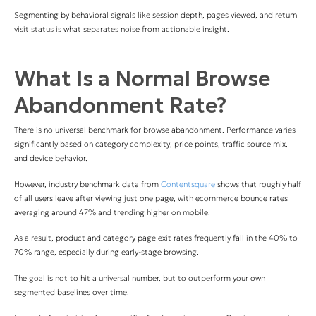
Segmenting by behavioral signals like session depth, pages viewed, and return
visit status is what separates noise from actionable insight.
What Is a Normal Browse
Abandonment Rate?
There is no universal benchmark for browse abandonment. Performance varies
significantly based on category complexity, price points, traffic source mix,
and device behavior.
However, industry benchmark data from
Contentsquare
shows that roughly half
of all users leave after viewing just one page, with ecommerce bounce rates
averaging around 47% and trending higher on mobile.
As a result, product and category page exit rates frequently fall in the 40% to
70% range, especially during early-stage browsing.
The goal is not to hit a universal number, but to outperform your own
segmented baselines over time.