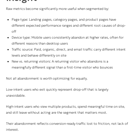
Raw metrics become significantly more useful when segmented by:
Page type: Landing pages, category pages, and product pages have
different expected performance ranges and different root causes of drop-
off
Device type: Mobile users consistently abandon at higher rates, often for
different reasons than desktop users
Traffic source: Paid, organic, direct, and email traffic carry different intent
levels and behave differently on site
New vs. returning visitors: A returning visitor who abandons is a
meaningfully different signal than a first-time visitor who bounces
Not all abandonment is worth optimizing for equally.
Low-intent users who exit quickly represent drop-off that is largely
unavoidable.
High-intent users who view multiple products, spend meaningful time on site,
and still leave without acting are the segment that matters most.
Their abandonment reflects conversion-ready traffic lost to friction, not lack of
interest.