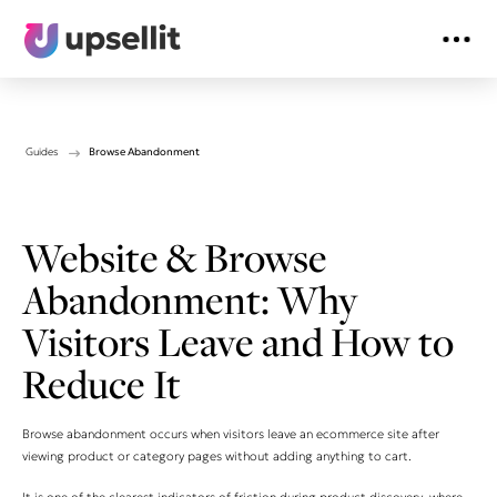
Guides
Browse Abandonment
Website & Browse
Abandonment: Why
Visitors Leave and How to
Reduce It
Browse abandonment occurs when visitors leave an ecommerce site after
viewing product or category pages without adding anything to cart.
It is one of the clearest indicators of friction during product discovery, where