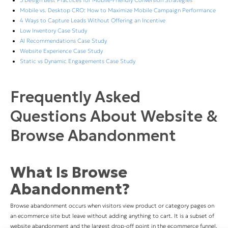
5 Design Best Practices for Mobile-Friendly Conversion Strategies
Mobile vs. Desktop CRO: How to Maximize Mobile Campaign Performance
4 Ways to Capture Leads Without Offering an Incentive
Low Inventory Case Study
AI Recommendations Case Study
Website Experience Case Study
Static vs Dynamic Engagements Case Study
Frequently Asked
Questions About Website &
Browse Abandonment
What Is Browse
Abandonment?
Browse abandonment occurs when visitors view product or category pages on
an ecommerce site but leave without adding anything to cart. It is a subset of
website abandonment and the largest drop-off point in the ecommerce funnel.