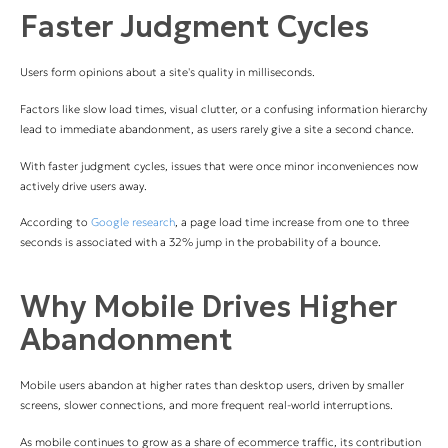
Faster Judgment Cycles
Users form opinions about a site's quality in milliseconds.
F
actors like slow load times, visual clutter, or a confusing information hierarchy
lead to immediate abandonment, as users rarely give a site a second chance.
With faster judgment cycles, issues that were once minor inconveniences now
actively drive users away.
According to
Google research
, a page load time increase from one to three
seconds is associated with a 32% jump in the probability of a bounce.
Why Mobile Drives Higher
Abandonment
Mobile users abandon at higher rates than desktop users, driven by smaller
screens, slower connections, and more frequent real-world interruptions.
As mobile continues to grow as a share of ecommerce traffic, its contribution