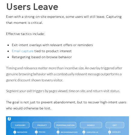
Users Leave
Even with a strong on-site experience, some users will still leave. Capturing
that moment is critical.
Effective tactics include:
Exit-intent overlays with relevant offers or reminders
Email capture
tied to product interest
Retargeting based on browse behavior
Timing and relevance matter more than incentive size. An overlay triggered after
genuine browsing behavior with a contextually relevant message outperforms a
generic discount shown to every visitor.
Segment your exit triggers by pages viewed, time on site, and return visit status.
The goal is not just to prevent abandonment, but to recover high-intent users
who would otherwise be lost.