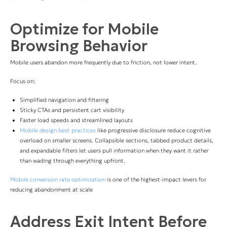
Optimize for Mobile
Browsing Behavior
Mobile users abandon more frequently due to friction, not lower intent.
Focus on:
Simplified navigation and filtering
Sticky CTAs and persistent cart visibility
Faster load speeds and streamlined layouts
Mobile design best practices
like progressive disclosure reduce cognitive
overload on smaller screens. Collapsible sections, tabbed product details,
and expandable filters let users pull information when they want it rather
than wading through everything upfront.
Mobile conversion rate optimization
is one of the highest-impact levers for
reducing abandonment at scale
Address Exit Intent Before