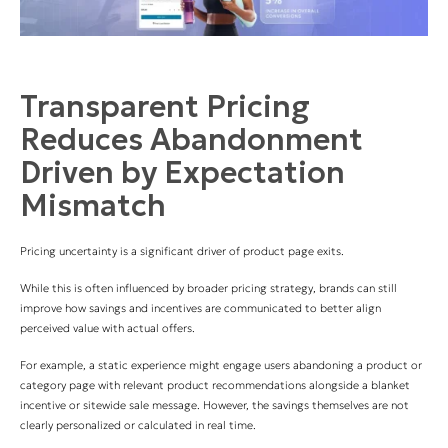
Transparent Pricing
Reduces Abandonment
Driven by Expectation
Mismatch
Pricing uncertainty is a significant driver of product page exits.
While this is often influenced by broader pricing strategy, brands can still
improve how savings and incentives are communicated to better align
perceived value with actual offers.
For example, a static experience might engage users abandoning a product or
category page with relevant product recommendations alongside a blanket
incentive or sitewide sale message. However, the savings themselves are not
clearly personalized or calculated in real time.