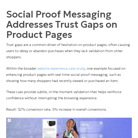
Social Proof Messaging
Addresses Trust Gaps on
Product Pages
Trust gaps are a common driver of hesitation on product pages, often causing
users to delay or abandon purchases when they lack validation from other
shoppers.
Within the broader
website experience case study
, one example focused on
enhancing product pages with real-time social proof messaging, such as
showing how many shoppers had recently viewed or purchased an item.
These cues provide subtle, in-the-moment validation that helps reinforce
confidence without interrupting the browsing experience.
Result: 32% conversion rate, 5% increase in overall conversions.