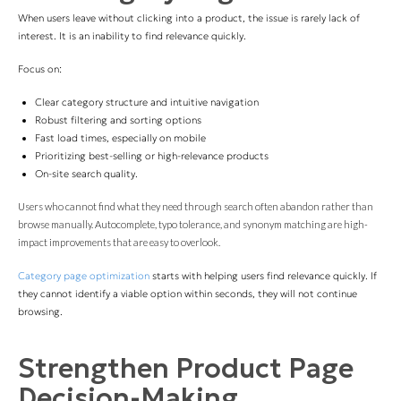
When users leave without clicking into a product, the issue is rarely lack of
interest. It is an inability to find relevance quickly.
Focus on:
Clear category structure and intuitive navigation
Robust filtering and sorting options
Fast load times, especially on mobile
Prioritizing best-selling or high-relevance products
On-site search quality.
Users who cannot find what they need through search often abandon rather than
browse manually. Autocomplete, typo tolerance, and synonym matching are high-
impact improvements that are easy to overlook.
Category page optimization
starts with helping users find relevance quickly. If
they cannot identify a viable option within seconds, they will not continue
browsing.
Strengthen Product Page
Decision-Making