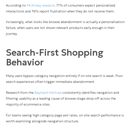
According to
McKinsey research
, 71% of consumers expect personalized
interactions and 76% report frustration when they do not receive them.
Increasingly, what looks like browse abandonment is actually a personalization
failure, when users are not shown relevant products early enough in their
journey.
Search-First Shopping
Behavior
Many users bypass category navigation entirely if on-site search is weak. Poor
search experiences often trigger immediate abandonment.
Research from the
Baymard Institute
consistently identifies navigation and
filtering usability as a leading cause of browse-stage drop-off across the
majority of ecommerce sites.
For teams seeing high category page exit rates, on-site search performance is
worth examining alongside navigation structure.