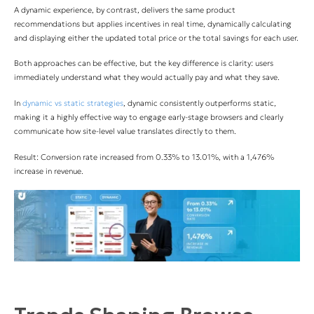
A dynamic experience, by contrast, delivers the same product
recommendations but applies incentives in real time, dynamically calculating
and displaying either the updated total price or the total savings for each user.
Both approaches can be effective, but the key difference is clarity: users
immediately understand what they would actually pay and what they save.
In
dynamic vs static strategies
, dynamic consistently outperforms static,
making it a highly effective way to engage early-stage browsers and clearly
communicate how site-level value translates directly to them.
Result: Conversion rate increased from 0.33% to 13.01%, with a 1,476%
increase in revenue.