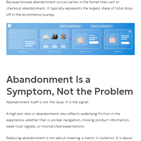
Because browse abandonment occurs earlier in the funnel than cart or
checkout abandonment, it typically represents the largest share of total drop-
off in the ecommerce journey.
Abandonment Is a
Symptom, Not the Problem
Abandonment itself is not the issue. It is the signal.
A high exit rate or abandonment rate reflects underlying friction in the
experience, whether that is unclear navigation, missing product information,
weak trust signals, or mismatched expectations.
Reducing abandonment is not about lowering a metric in isolation. It is about