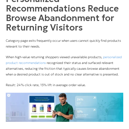
Recommendations Reduce
Browse Abandonment for
Returning Visitors
Category page exits frequently occur when users cannot quickly find products
relevant to their needs.
When high-value returning shoppers viewed unavailable products,
personalized
product recommendations
recognized their status and surfaced relevant
alternatives, reducing the friction that typically causes browse abandonment
when a desired product is out of stock and no clear alternative is presented.
Result: 24% click rate, 15% lift in average order value.