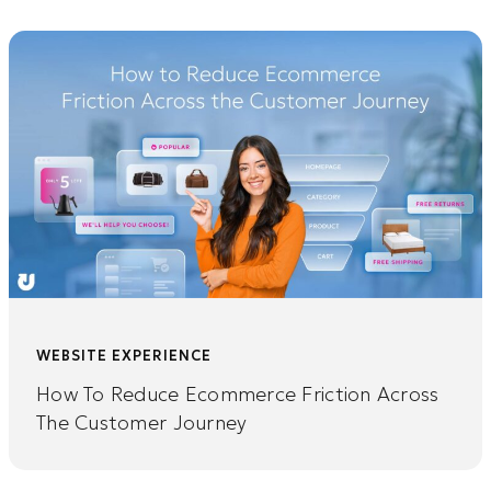
WEBSITE EXPERIENCE
How To Reduce Ecommerce Friction Across
The Customer Journey