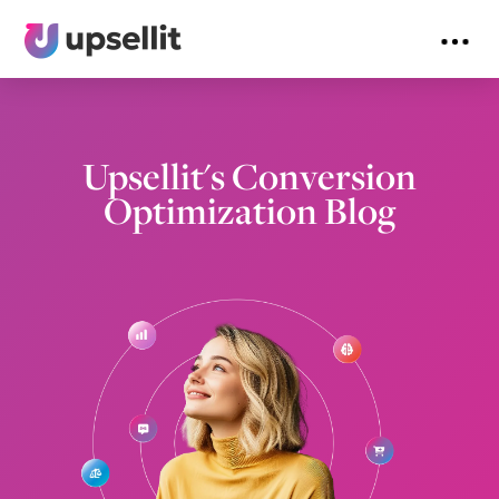
Upsellit's Conversion
Optimization Blog