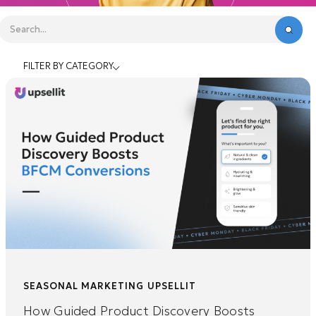
FILTER BY CATEGORY
SEASONAL MARKETING
UPSELLIT
How Guided Product Discovery Boosts