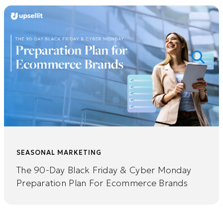
SEASONAL MARKETING
The 90-Day Black Friday & Cyber Monday
Preparation Plan For Ecommerce Brands