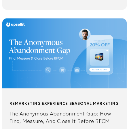
REMARKETING EXPERIENCE
SEASONAL MARKETING
The Anonymous Abandonment Gap: How
Find, Measure, And Close It Before BFCM