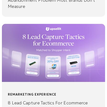
Abandonment Problem Most Brands Don’t
Measure
REMARKETING EXPERIENCE
8 Lead Capture Tactics For Ecommerce