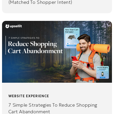
(Matched To Shopper Intent)
WEBSITE EXPERIENCE
7 Simple Strategies To Reduce Shopping
Cart Abandonment