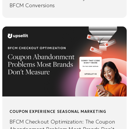
BFCM Conversions
COUPON EXPERIENCE
SEASONAL MARKETING
BFCM Checkout Optimization: The Coupon