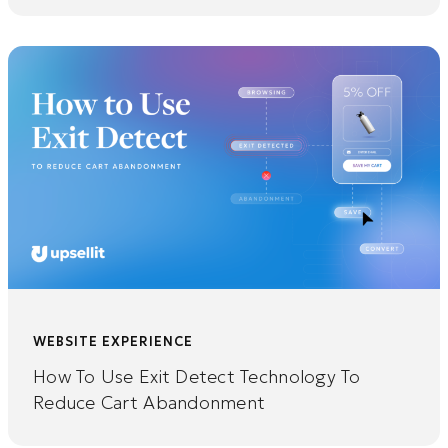
WEBSITE EXPERIENCE
How To Use Exit Detect Technology To
Reduce Cart Abandonment