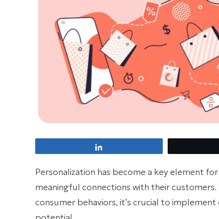
Share
Personalization has become a key element fo
meaningful connections with their customers. 
consumer behaviors, it’s crucial to implement 
potential.