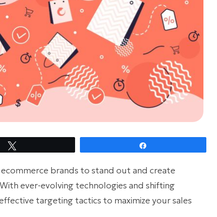
Tweet
Share
r ecommerce brands to stand out and create
With ever-evolving technologies and shifting
effective targeting tactics to maximize your sales