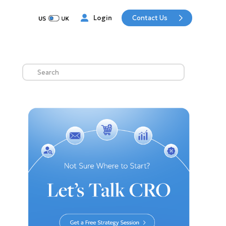
Contact Us
Login
Search