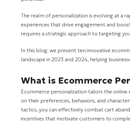
The realm of personalization is evolving at a 
experiences that drive engagement and boost
requires a strategic approach to targeting yo
In this blog, we present ten innovative ecom
landscape in 2023 and 2024, helping businesse
What is Ecommerce Per
Ecommerce personalization tailors the online
on their preferences, behaviors, and character
tactics, you can effectively combat cart ab
incentives that motivate customers to comple