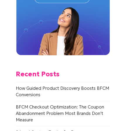
Recent Posts
How Guided Product Discovery Boosts BFCM
Conversions
BFCM Checkout Optimization: The Coupon
Abandonment Problem Most Brands Don’t
Measure