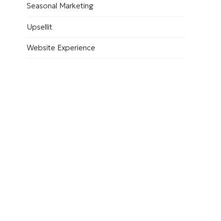
Seasonal Marketing
Upsellit
Website Experience