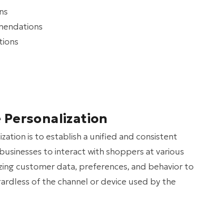
ns
mendations
tions
Personalization
tion is to establish a unified and consistent
businesses to interact with shoppers at various
lizing customer data, preferences, and behavior to
gardless of the channel or device used by the