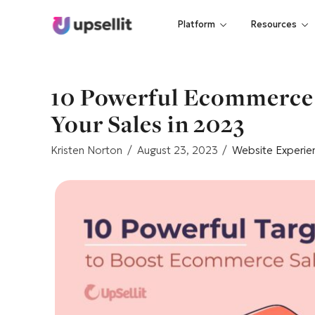
Platform
Resources
10 Powerful Ecommerce 
Your Sales in 2023
Kristen Norton
August 23, 2023
Website Experie