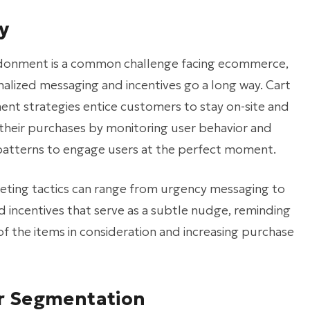
y
donment is a common challenge facing ecommerce,
alized messaging and incentives go a long way. Cart
t strategies entice customers to stay on-site and
heir purchases by monitoring user behavior and
atterns to engage users at the perfect moment.
eting tactics can range from urgency messaging to
 incentives that serve as a subtle nudge, reminding
f the items in consideration and increasing purchase
er Segmentation