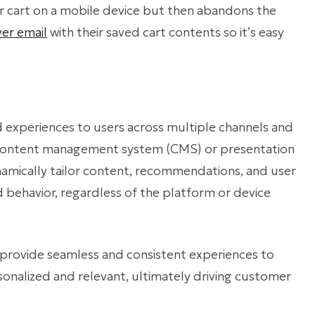
ir cart on a mobile device but then abandons the
ver email
with their saved cart contents so it’s easy
d experiences to users across multiple channels and
 content management system (CMS) or presentation
namically tailor content, recommendations, and user
d behavior, regardless of the platform or device
 provide seamless and consistent experiences to
rsonalized and relevant, ultimately driving customer