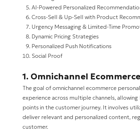
AI-Powered Personalized Recommendatio
Cross-Sell & Up-Sell with Product Recom
Urgency Messaging & Limited-Time Promo
Dynamic Pricing Strategies
Personalized Push Notifications
Social Proof
1. Omnichannel Ecommerce 
The goal of omnichannel ecommerce personaliza
experience across multiple channels, allowing 
points in the customer journey. It involves uti
deliver relevant and personalized content, re
customer.