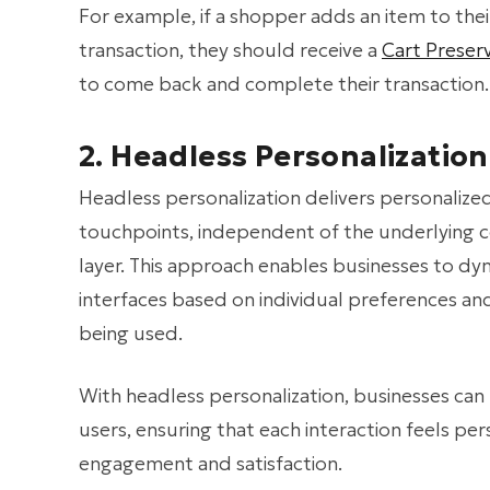
For example, if a shopper adds an item to the
transaction, they should receive a
Cart Preser
to come back and complete their transaction.
2. Headless Personalization
Headless personalization delivers personalize
touchpoints, independent of the underlying
layer. This approach enables businesses to dy
interfaces based on individual preferences an
being used.
With headless personalization, businesses can
users, ensuring that each interaction feels pe
engagement and satisfaction.