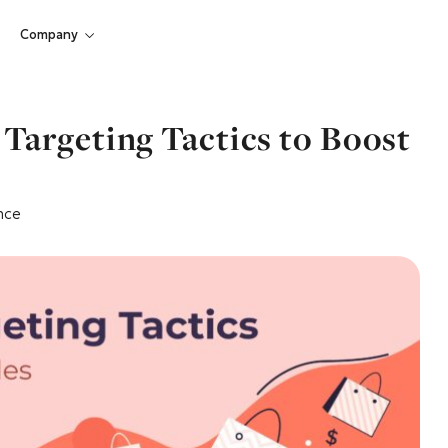
Company
Targeting Tactics to Boost
nce