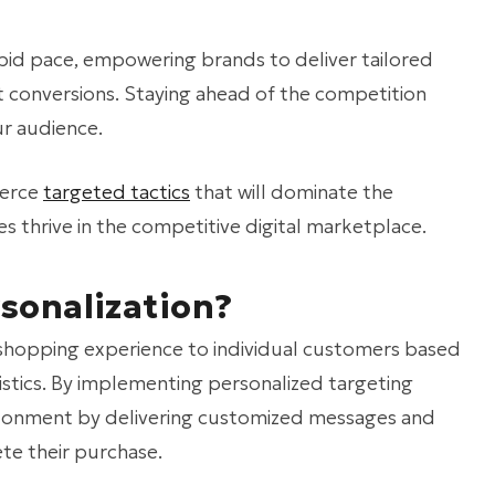
rapid pace, empowering brands to deliver tailored
 conversions. Staying ahead of the competition
ur audience.
merce
targeted tactics
that will dominate the
s thrive in the competitive digital marketplace.
sonalization?
 shopping experience to individual customers based
istics. By implementing personalized targeting
andonment by delivering customized messages and
te their purchase.