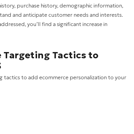
history, purchase history, demographic information,
stand and anticipate customer needs and interests.
ressed, you’ll find a significant increase in
Targeting Tactics to
3
ting tactics to add ecommerce personalization to your