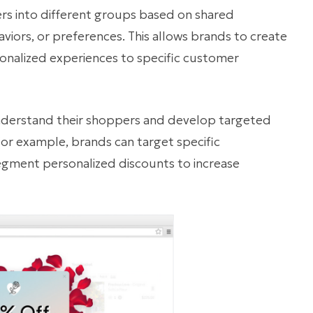
 into different groups based on shared
aviors, or preferences. This allows brands to create
sonalized experiences to specific customer
nderstand their shoppers and develop targeted
For example, brands can target specific
egment personalized discounts to increase