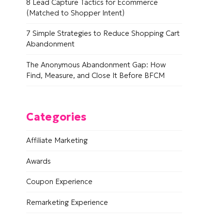
8 Lead Capture Tactics for Ecommerce
(Matched to Shopper Intent)
7 Simple Strategies to Reduce Shopping Cart
Abandonment
The Anonymous Abandonment Gap: How
Find, Measure, and Close It Before BFCM
Categories
Affiliate Marketing
Awards
Coupon Experience
Remarketing Experience