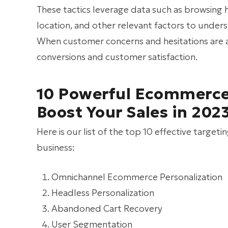
These tactics leverage data such as browsing 
location, and other relevant factors to under
When customer concerns and hesitations are add
conversions and customer satisfaction.
10 Powerful Ecommerce 
Boost Your Sales in 202
Here is our list of the top 10 effective targe
business:
Omnichannel Ecommerce Personalization
Headless Personalization
Abandoned Cart Recovery
User Segmentation