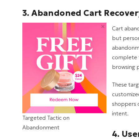
3. Abandoned Cart Recover
Cart aban
but person
abandonmen
complete t
browsing p
These targ
customized
shoppers o
intent.
Targeted Tactic on
Abandonment
4. Us