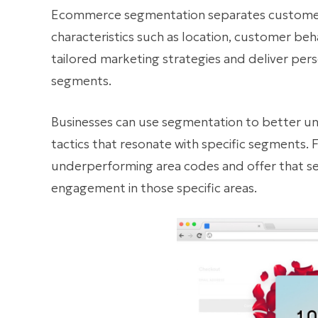
Ecommerce segmentation separates customers
characteristics such as location, customer beh
tailored marketing strategies and deliver per
segments.
Businesses can use segmentation to better u
tactics that resonate with specific segments. 
underperforming area codes and offer that s
engagement in those specific areas.