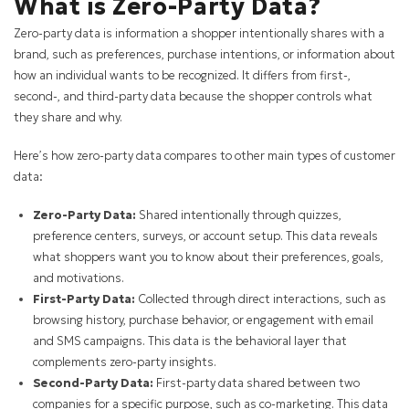
What is Zero-Party Data?
Zero-party data is information a shopper intentionally shares with a
brand, such as preferences, purchase intentions, or information about
how an individual wants to be recognized. It differs from first-,
second-, and third-party data because the shopper controls what
they share and why.
Here’s how zero-party data compares to other main types of customer
data:
Zero-Party Data:
Shared intentionally through quizzes,
preference centers, surveys, or account setup. This data reveals
what shoppers want you to know about their preferences, goals,
and motivations.
First-Party Data:
Collected through direct interactions, such as
browsing history, purchase behavior, or engagement with email
and SMS campaigns. This data is the behavioral layer that
complements zero-party insights.
Second-Party Data:
First-party data shared between two
companies for a specific purpose, such as co-marketing. This data