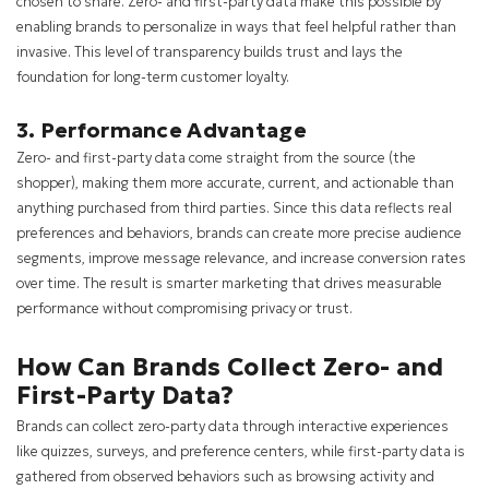
chosen to share. Zero- and first-party data make this possible by
enabling brands to personalize in ways that feel helpful rather than
invasive. This level of transparency builds trust and lays the
foundation for long-term customer loyalty.
3. Performance Advantage
Zero- and first-party data come straight from the source (the
shopper), making them more accurate, current, and actionable than
anything purchased from third parties. Since this data reflects real
preferences and behaviors, brands can create more precise audience
segments, improve message relevance, and increase conversion rates
over time. The result is smarter marketing that drives measurable
performance without compromising privacy or trust.
How Can Brands Collect Zero- and
First-Party Data?
Brands can collect zero-party data through interactive experiences
like quizzes, surveys, and preference centers, while first-party data is
gathered from observed behaviors such as browsing activity and