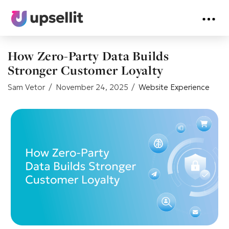
How Zero-Party Data Builds
Stronger Customer Loyalty
Sam Vetor
November 24, 2025
Website Experience