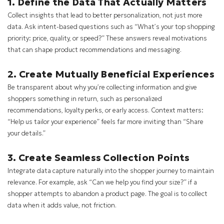
1. Define the Data That Actually Matters
Collect insights that lead to better personalization, not just more
data. Ask intent-based questions such as “What’s your top shopping
priority: price, quality, or speed?” These answers reveal motivations
that can shape product recommendations and messaging.
2. Create Mutually Beneficial Experiences
Be transparent about why you’re collecting information and give
shoppers something in return, such as personalized
recommendations, loyalty perks, or early access. Context matters:
“Help us tailor your experience” feels far more inviting than “Share
your details.”
3. Create Seamless Collection Points
Integrate data capture naturally into the shopper journey to maintain
relevance. For example, ask “Can we help you find your size?” if a
shopper attempts to abandon a product page. The goal is to collect
data when it adds value, not friction.