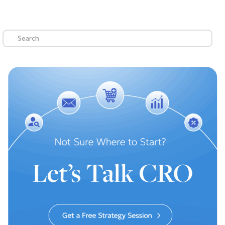
Search