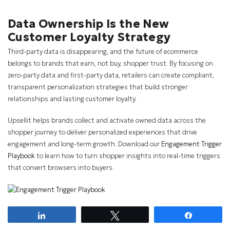
Data Ownership Is the New
Customer Loyalty Strategy
Third-party data is disappearing, and the future of ecommerce
belongs to brands that earn, not buy, shopper trust. By focusing on
zero-party data and first-party data, retailers can create compliant,
transparent personalization strategies that build stronger
relationships and lasting customer loyalty.
Upsellit helps brands collect and activate owned data across the
shopper journey to deliver personalized experiences that drive
engagement and long-term growth. Download our
Engagement Trigger
Playbook
to learn how to turn shopper insights into real-time triggers
that convert browsers into buyers.
Share
Tweet
Share