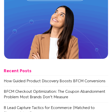
Recent Posts
How Guided Product Discovery Boosts BFCM Conversions
BFCM Checkout Optimization: The Coupon Abandonment
Problem Most Brands Don’t Measure
8 Lead Capture Tactics for Ecommerce (Matched to