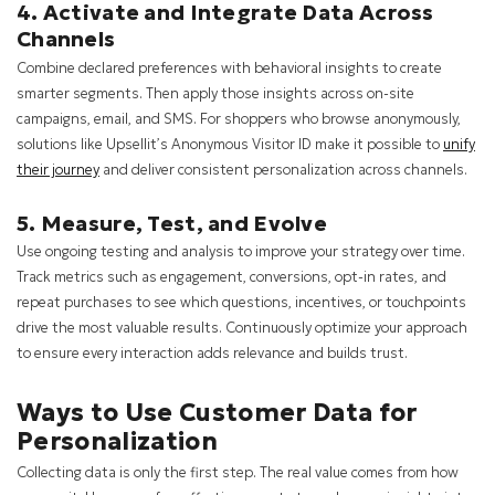
4. Activate and Integrate Data Across
Channels
Combine declared preferences with behavioral insights to create
smarter segments. Then apply those insights across on-site
campaigns, email, and SMS. For shoppers who browse anonymously,
solutions like Upsellit’s Anonymous Visitor ID make it possible to
unify
their journey
and deliver consistent personalization across channels.
5. Measure, Test, and Evolve
Use ongoing testing and analysis to improve your strategy over time.
Track metrics such as engagement, conversions, opt-in rates, and
repeat purchases to see which questions, incentives, or touchpoints
drive the most valuable results. Continuously optimize your approach
to ensure every interaction adds relevance and builds trust.
Ways to Use Customer Data for
Personalization
Collecting data is only the first step. The real value comes from how