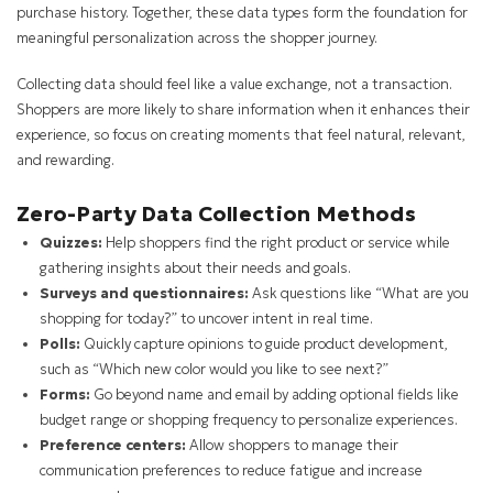
purchase history. Together, these data types form the foundation for
meaningful personalization across the shopper journey.
Collecting data should feel like a value exchange, not a transaction.
Shoppers are more likely to share information when it enhances their
experience, so focus on creating moments that feel natural, relevant,
and rewarding.
Zero-Party Data Collection Methods
Quizzes:
Help shoppers find the right product or service while
gathering insights about their needs and goals.
Surveys and questionnaires:
Ask questions like “What are you
shopping for today?” to uncover intent in real time.
Polls:
Quickly capture opinions to guide product development,
such as “Which new color would you like to see next?”
Forms:
Go beyond name and email by adding optional fields like
budget range or shopping frequency to personalize experiences.
Preference centers:
Allow shoppers to manage their
communication preferences to reduce fatigue and increase