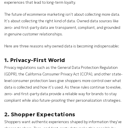
experiences that lead to long-term loyalty.
The future of ecommerce marketing isn’t about collecting more data.
It’s about collecting the right kind of data. Owned data sources like
zero- and first-party data are transparent, compliant, and grounded
in genuine customer relationships.
Here are three reasons why owned data is becoming indispensable:
1. Privacy-First World
Privacy regulations such as the General Data Protection Regulation
(GDPR), the California Consumer Privacy Act (CCPA), and other state-
level consumer protection laws give shoppers more control over what
data is collected and how it’s used. As these rules continue to evolve,
zero- and first-party data provide a reliable way for brands to stay
compliant while also future-proofing their personalization strategies.
2. Shopper Expectations
Shoppers want authentic experiences shaped by information they’ve