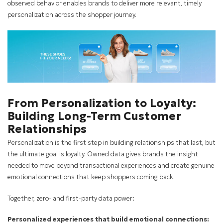
observed behavior enables brands to deliver more relevant, timely
personalization across the shopper journey.
From Personalization to Loyalty:
Building Long-Term Customer
Relationships
Personalization is the first step in building relationships that last, but
the ultimate goal is loyalty. Owned data gives brands the insight
needed to move beyond transactional experiences and create genuine
emotional connections that keep shoppers coming back.
Together, zero- and first-party data power:
Personalized experiences that build emotional connections: