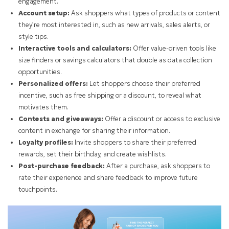
engagement.
Account setup:
Ask shoppers what types of products or content
they’re most interested in, such as new arrivals, sales alerts, or
style tips.
Interactive tools and calculators:
Offer value-driven tools like
size finders or savings calculators that double as data collection
opportunities.
Personalized offers:
Let shoppers choose their preferred
incentive, such as free shipping or a discount, to reveal what
motivates them.
Contests and giveaways:
Offer a discount or access to exclusive
content in exchange for sharing their information.
Loyalty profiles:
Invite shoppers to share their preferred
rewards, set their birthday, and create wishlists.
Post-purchase feedback:
After a purchase, ask shoppers to
rate their experience and share feedback to improve future
touchpoints.