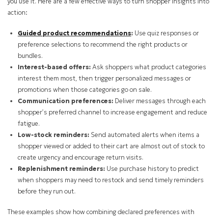
you use it. Here are a few effective ways to turn shopper insights into
action:
Guided product recommendations
:
Use quiz responses or
preference selections to recommend the right products or
bundles.
Interest-based offers:
Ask shoppers what product categories
interest them most, then trigger personalized messages or
promotions when those categories go on sale.
Communication preferences:
Deliver messages through each
shopper’s preferred channel to increase engagement and reduce
fatigue.
Low-stock reminders:
Send automated alerts when items a
shopper viewed or added to their cart are almost out of stock to
create urgency and encourage return visits.
Replenishment reminders:
Use purchase history to predict
when shoppers may need to restock and send timely reminders
before they run out.
These examples show how combining declared preferences with