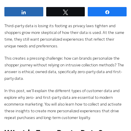
Share
Tweet
Share
Third-party data is losing its footing as privacy laws tighten and
shoppers grow more skeptical of how their data is used. At the same
time, they still want personalized experiences that reflect their
unique needs and preferences.
This creates a pressing challenge: how can brands personalize the
shopper journey without relying on intrusive collection methods? The
answer is ethical, owned data, specifically zero-party data and first-
party data.
In this post, we’ll explain the different types of customer data and
explore why zero- and first-party data are essential to modern
ecommerce marketing. You will also learn how to collect and activate
these insights to create more personalized experiences that drive
repeat purchases and long-term customer loyalty.