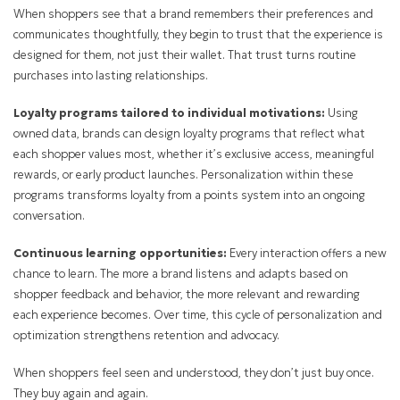
When shoppers see that a brand remembers their preferences and
communicates thoughtfully, they begin to trust that the experience is
designed for them, not just their wallet. That trust turns routine
purchases into lasting relationships.
Loyalty programs tailored to individual motivations:
Using
owned data, brands can design loyalty programs that reflect what
each shopper values most, whether it’s exclusive access, meaningful
rewards, or early product launches. Personalization within these
programs transforms loyalty from a points system into an ongoing
conversation.
Continuous learning opportunities:
Every interaction offers a new
chance to learn. The more a brand listens and adapts based on
shopper feedback and behavior, the more relevant and rewarding
each experience becomes. Over time, this cycle of personalization and
optimization strengthens retention and advocacy.
When shoppers feel seen and understood, they don’t just buy once.
They buy again and again.