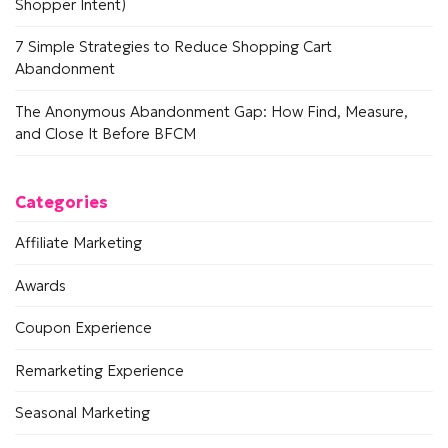
Shopper Intent)
7 Simple Strategies to Reduce Shopping Cart
Abandonment
The Anonymous Abandonment Gap: How Find, Measure,
and Close It Before BFCM
Categories
Affiliate Marketing
Awards
Coupon Experience
Remarketing Experience
Seasonal Marketing