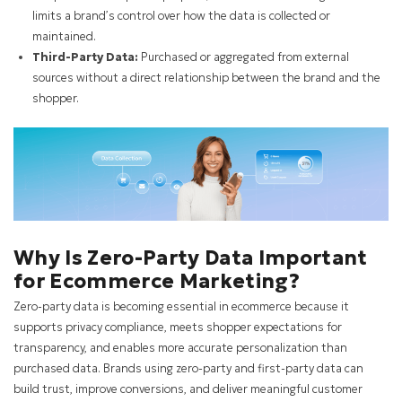
limits a brand’s control over how the data is collected or
maintained.
Third-Party Data:
Purchased or aggregated from external
sources without a direct relationship between the brand and the
shopper.
Why Is Zero-Party Data Important
for Ecommerce Marketing?
Zero-party data is becoming essential in ecommerce because it
supports privacy compliance, meets shopper expectations for
transparency, and enables more accurate personalization than
purchased data. Brands using zero-party and first-party data can
build trust, improve conversions, and deliver meaningful customer