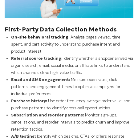
First-Party Data Collection Methods
On-site behavioral tracking
:
Analyze pages viewed, time
spent, and cart activity to understand purchase intent and
product interest.
Referral source tracking:
Identify whether a shopper arrived via
organic search, email, social media, or affiliate links to understand
which channels drive high-value traffic.
Email and SMS engagement:
Measure open rates, click
patterns, and engagement times to optimize campaigns for
individual preferences.
Purchase history:
Use order frequency, average order value, and
purchase patterns to identify cross-sell opportunities.
Subscription and reorder patterns:
Monitor sign-ups,
cancellations, and reorder intervals to predict churn and improve
retention tactics.
A/B testing:
Identify which designs, CTAs, or offers resonate