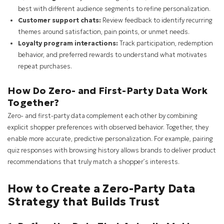
best with different audience segments to refine personalization.
Customer support chats:
Review feedback to identify recurring
themes around satisfaction, pain points, or unmet needs.
Loyalty program interactions:
Track participation, redemption
behavior, and preferred rewards to understand what motivates
repeat purchases.
How Do Zero- and First-Party Data Work
Together?
Zero- and first-party data complement each other by combining
explicit shopper preferences with observed behavior. Together, they
enable more accurate, predictive personalization. For example, pairing
quiz responses with browsing history allows brands to deliver product
recommendations that truly match a shopper’s interests.
How to Create a Zero-Party Data
Strategy that Builds Trust