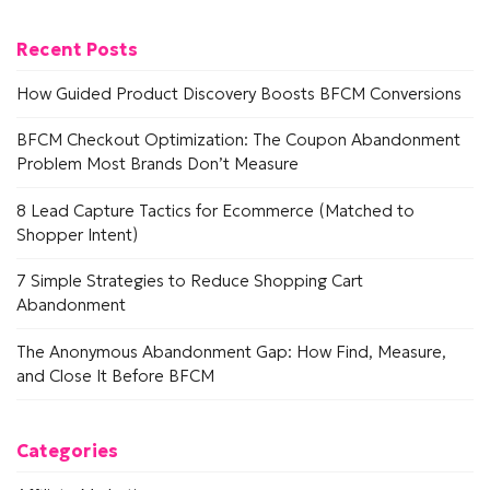
Recent Posts
How Guided Product Discovery Boosts BFCM Conversions
BFCM Checkout Optimization: The Coupon Abandonment
Problem Most Brands Don’t Measure
8 Lead Capture Tactics for Ecommerce (Matched to
Shopper Intent)
7 Simple Strategies to Reduce Shopping Cart
Abandonment
The Anonymous Abandonment Gap: How Find, Measure,
and Close It Before BFCM
Categories