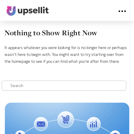
Nothing to Show Right Now
It appears whatever you were looking for is no longer here or perhaps
wasn't here to begin with. You might want to try starting over from
the homepage to see if you can find what you're after from there.
Search