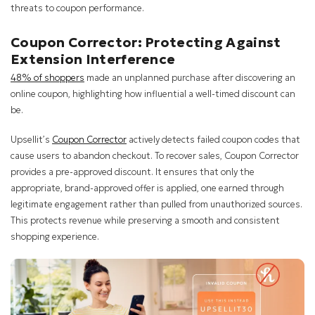
threats to coupon performance.
Coupon Corrector: Protecting Against
Extension Interference
48% of shoppers
made an unplanned purchase after discovering an
online coupon, highlighting how influential a well-timed discount can
be.
Upsellit’s
Coupon Corrector
actively detects failed coupon codes that
cause users to abandon checkout. To recover sales, Coupon Corrector
provides a pre-approved discount. It ensures that only the
appropriate, brand-approved offer is applied, one earned through
legitimate engagement rather than pulled from unauthorized sources.
This protects revenue while preserving a smooth and consistent
shopping experience.