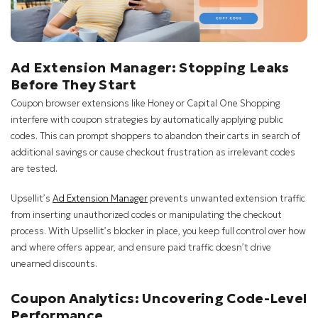
Ad Extension Manager: Stopping Leaks
Before They Start
Coupon browser extensions like Honey or Capital One Shopping
interfere with coupon strategies by automatically applying public
codes. This can prompt shoppers to abandon their carts in search of
additional savings or cause checkout frustration as irrelevant codes
are tested.
Upsellit’s
Ad Extension Manager
prevents unwanted extension traffic
from inserting unauthorized codes or manipulating the checkout
process. With Upsellit’s blocker in place, you keep full control over how
and where offers appear, and ensure paid traffic doesn’t drive
unearned discounts.
Coupon Analytics: Uncovering Code-Level
Performance