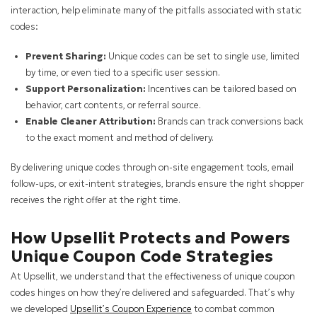
interaction, help eliminate many of the pitfalls associated with static
codes:
Prevent Sharing:
Unique codes can be set to single use, limited
by time, or even tied to a specific user session.
Support Personalization:
Incentives can be tailored based on
behavior, cart contents, or referral source.
Enable Cleaner Attribution:
Brands can track conversions back
to the exact moment and method of delivery.
By delivering unique codes through on-site engagement tools, email
follow-ups, or exit-intent strategies, brands ensure the right shopper
receives the right offer at the right time.
How Upsellit Protects and Powers
Unique Coupon Code Strategies
At Upsellit, we understand that the effectiveness of unique coupon
codes hinges on how they’re delivered and safeguarded. That’s why
we developed
Upsellit’s Coupon Experience
to combat common