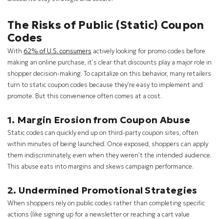
The Risks of Public (Static) Coupon
Codes
With
62% of U.S. consumers
actively looking for promo codes before
making an online purchase, it’s clear that discounts play a major role in
shopper decision-making. To capitalize on this behavior, many retailers
turn to static coupon codes because they’re easy to implement and
promote. But this convenience often comes at a cost.
1. Margin Erosion from Coupon Abuse
Static codes can quickly end up on third-party coupon sites, often
within minutes of being launched. Once exposed, shoppers can apply
them indiscriminately, even when they weren’t the intended audience.
This abuse eats into margins and skews campaign performance.
2. Undermined Promotional Strategies
When shoppers rely on public codes rather than completing specific
actions (like signing up for a newsletter or reaching a cart value