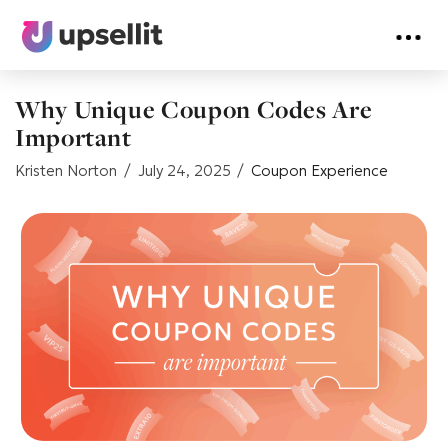
Why Unique Coupon Codes Are
Important
Kristen Norton
July 24, 2025
Coupon Experience