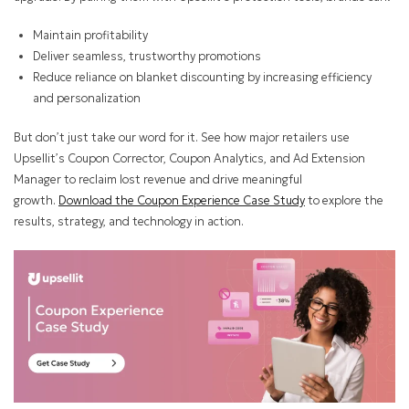
Maintain profitability
Deliver seamless, trustworthy promotions
Reduce reliance on blanket discounting by increasing efficiency
and personalization
But don’t just take our word for it. See how major retailers use
Upsellit’s Coupon Corrector, Coupon Analytics, and Ad Extension
Manager to reclaim lost revenue and drive meaningful
growth.
Download the Coupon Experience Case Study
to explore the
results, strategy, and technology in action.