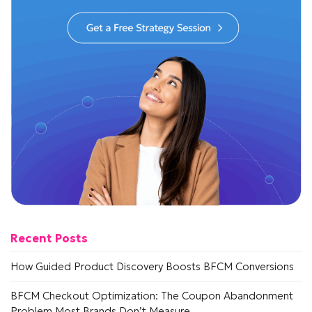
Recent Posts
How Guided Product Discovery Boosts BFCM Conversions
BFCM Checkout Optimization: The Coupon Abandonment
Problem Most Brands Don’t Measure