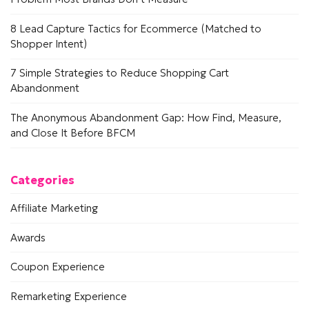
8 Lead Capture Tactics for Ecommerce (Matched to
Shopper Intent)
7 Simple Strategies to Reduce Shopping Cart
Abandonment
The Anonymous Abandonment Gap: How Find, Measure,
and Close It Before BFCM
Categories
Affiliate Marketing
Awards
Coupon Experience
Remarketing Experience