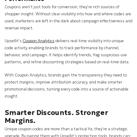
Coupons aren’t just tools for conversion, they’re rich sources of
shopper insight. Without clear visibility into how and where codes are
used, marketers are left in the dark about campaign effectiveness and
revenue impact.
Upsellit’s
Coupon Analytics
delivers real-time visibility into unique
code activity, enabling brands to track performance by channel,
behavior, and campaign. It helps identify trends, flag suspicious use
patterns, and refine discounting strategies based on real-time data.
With Coupon Analytics, brands gain the transparency they need to
protect margins, improve attribution accuracy, and make smarter
promotional decisions, turning every code into a source of actionable
insight.
Smarter Discounts. Stronger
Margins.
Unique coupon codes are more than a tactical fix, they’re a strategic
upgrade. By pairing them with Upsellit’s protection tools, brands can: