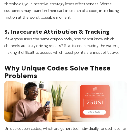
threshold), your incentive strategy loses effectiveness. Worse,
customers may abandon their cart in search of a code, introducing
friction at the worst possible moment.
3. Inaccurate Attribution & Tracking
If everyone uses the same coupon code, how do you know which
channels are truly driving results? Static codes muddy the waters,
making it difficult to assess which touchpoints are most effective.
Why Unique Codes Solve These
Problems
Unique coupon codes, which are generated individually for each user or