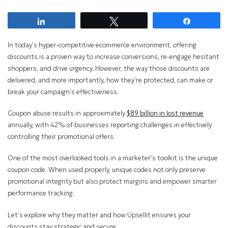
Share
Tweet
Share
In today’s hyper-competitive ecommerce environment, offering
discounts is a proven way to increase conversions, re-engage hesitant
shoppers, and drive urgency. However, the way those discounts are
delivered, and more importantly, how they’re protected, can make or
break your campaign’s effectiveness.
Coupon abuse results in approximately
$89 billion in lost revenue
annually, with 42% of businesses reporting challenges in effectively
controlling their promotional offers.
One of the most overlooked tools in a marketer’s toolkit is the unique
coupon code. When used properly, unique codes not only preserve
promotional integrity but also protect margins and empower smarter
performance tracking.
Let’s explore why they matter and how Upsellit ensures your
discounts stay strategic and secure.