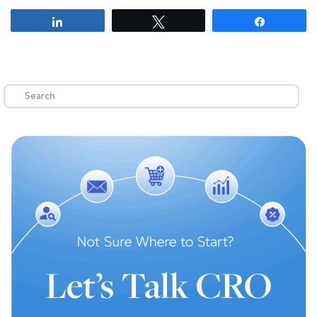
Share
Tweet
Share
Search